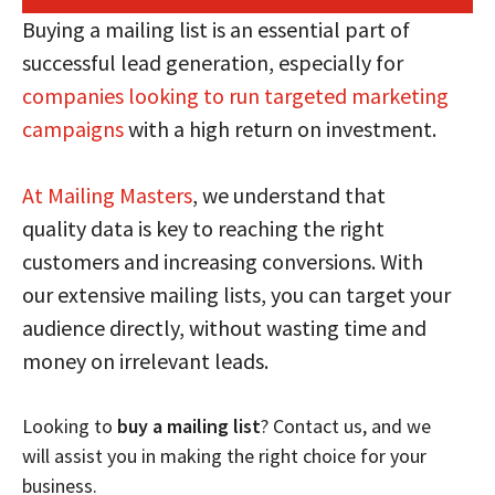
Buying a mailing list is an essential part of
successful lead generation, especially for
companies looking to run targeted marketing
campaigns
with a high return on investment.
At Mailing Masters
, we understand that
quality data is key to reaching the right
customers and increasing conversions. With
our extensive mailing lists, you can target your
audience directly, without wasting time and
money on irrelevant leads.
Looking to
buy a mailing list
? Contact us, and we
will assist you in making the right choice for your
business.