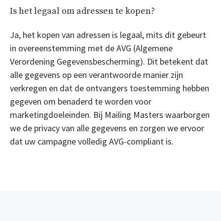
Is het legaal om adressen te kopen?
Ja, het kopen van adressen is legaal, mits dit gebeurt
in overeenstemming met de AVG (Algemene
Verordening Gegevensbescherming). Dit betekent dat
alle gegevens op een verantwoorde manier zijn
verkregen en dat de ontvangers toestemming hebben
gegeven om benaderd te worden voor
marketingdoeleinden. Bij Mailing Masters waarborgen
we de privacy van alle gegevens en zorgen we ervoor
dat uw campagne volledig AVG-compliant is.