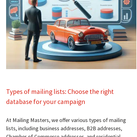
Types of mailing lists: Choose the right
database for your campaign
At Mailing Masters, we offer various types of mailing
lists, including business addresses, B2B addresses,
Chamber of Commerce addresses, and residential