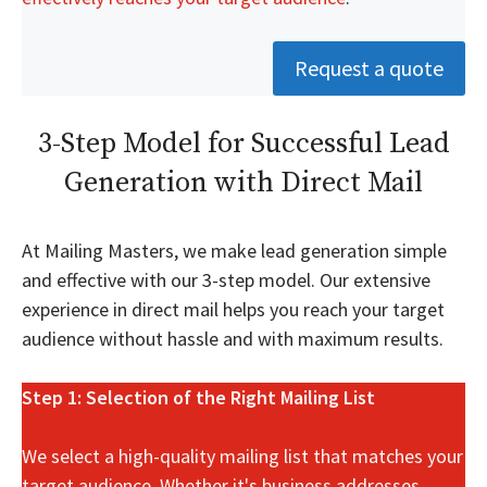
Request a quote
3-Step Model for Successful Lead
Generation with Direct Mail
At Mailing Masters, we make lead generation simple
and effective with our 3-step model. Our extensive
experience in direct mail helps you reach your target
audience without hassle and with maximum results.
Step 1: Selection of the Right Mailing List
We select a high-quality mailing list that matches your
target audience. Whether it's business addresses,