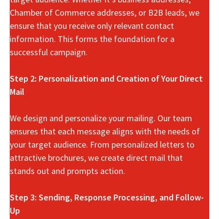
Chamber of Commerce addresses, or B2B leads, we
ensure that you receive only relevant contact
information. This forms the foundation for a
successful campaign.
Step 2: Personalization and Creation of Your Direct
Mail
We design and personalize your mailing. Our team
ensures that each message aligns with the needs of
your target audience. From personalized letters to
attractive brochures, we create direct mail that
stands out and prompts action.
Step 3: Sending, Response Processing, and Follow-
Up