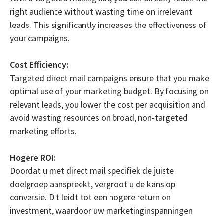
right audience without wasting time on irrelevant
leads. This significantly increases the effectiveness of
your campaigns.
Cost Efficiency:
Targeted direct mail campaigns ensure that you make
optimal use of your marketing budget. By focusing on
relevant leads, you lower the cost per acquisition and
avoid wasting resources on broad, non-targeted
marketing efforts.
Hogere ROI:
Doordat u met direct mail specifiek de juiste
doelgroep aanspreekt, vergroot u de kans op
conversie. Dit leidt tot een hogere return on
investment, waardoor uw marketinginspanningen