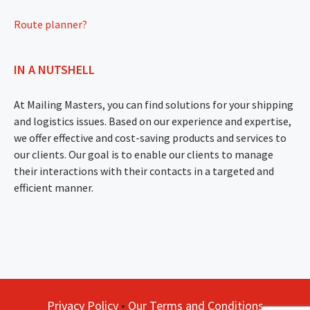
Route planner?
IN A NUTSHELL
At Mailing Masters, you can find solutions for your shipping
and logistics issues. Based on our experience and expertise,
we offer effective and cost-saving products and services to
our clients. Our goal is to enable our clients to manage
their interactions with their contacts in a targeted and
efficient manner.
Privacy Policy
•
Our Terms and Conditions