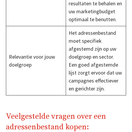
resultaten te behalen en
uw marketingbudget
optimaal te benutten.
Het adressenbestand
moet specifiek
afgestemd zijn op uw
Relevantie voor jouw
doelgroep en sector.
doelgroep
Een goed afgestemde
lijst zorgt ervoor dat uw
campagnes effectiever
en gerichter zijn.
Veelgestelde vragen over een
adressenbestand kopen: