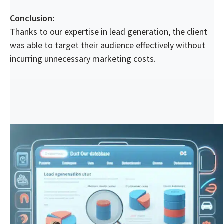
Conclusion:
Thanks to our expertise in lead generation, the client
was able to target their audience effectively without
incurring unnecessary marketing costs.