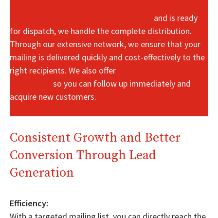
After the direct mail has been designed
and is ready
for dispatch, we handle the complete distribution.
Through our extensive network, we ensure that your
mailing is delivered quickly and cost-effectively to the
right recipients. We also offer
solutions for response
processing,
so you can follow up immediately and
acquire new customers.
Consistent Growth and Better
Conversion Through Lead
Generation
Efficiency:
With a targeted mailing list, you can directly reach the