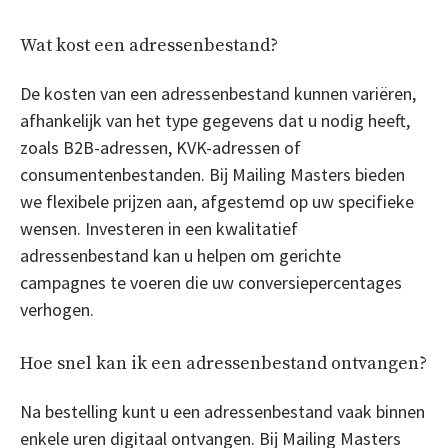
Wat kost een adressenbestand?
De kosten van een adressenbestand kunnen variëren,
afhankelijk van het type gegevens dat u nodig heeft,
zoals B2B-adressen, KVK-adressen of
consumentenbestanden. Bij Mailing Masters bieden
we flexibele prijzen aan, afgestemd op uw specifieke
wensen. Investeren in een kwalitatief
adressenbestand kan u helpen om gerichte
campagnes te voeren die uw conversiepercentages
verhogen.
Hoe snel kan ik een adressenbestand ontvangen?
Na bestelling kunt u een adressenbestand vaak binnen
enkele uren digitaal ontvangen. Bij Mailing Masters