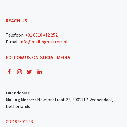
REACH US
Telefoon
+31 0318 412 252
E-mail
info@mailingmasters.nl
FOLLOW US ON SOCIAL MEDIA
Our address
:
Mailing Masters
Newtonstraat 27, 3902 HP, Veenendaal,
Netherlands
COC 87591138