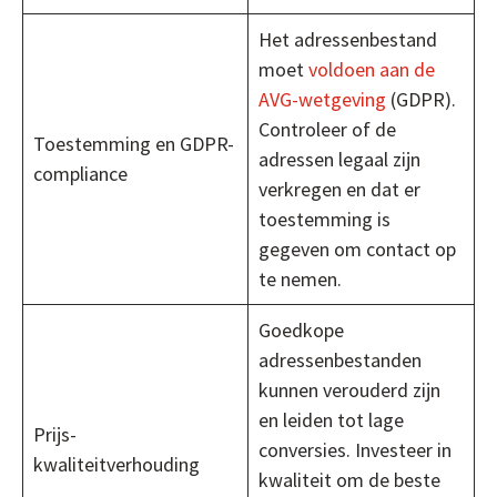
Het adressenbestand
moet
voldoen aan de
AVG-wetgeving
(GDPR).
Controleer of de
Toestemming en GDPR-
adressen legaal zijn
compliance
verkregen en dat er
toestemming is
gegeven om contact op
te nemen.
Goedkope
adressenbestanden
kunnen verouderd zijn
en leiden tot lage
Prijs-
conversies. Investeer in
kwaliteitverhouding
kwaliteit om de beste