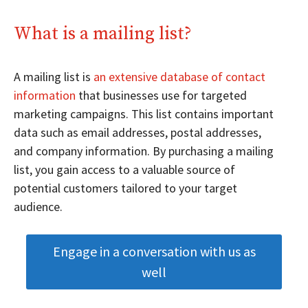
What is a mailing list?
A mailing list is
an extensive database of contact
information
that businesses use for targeted
marketing campaigns. This list contains important
data such as email addresses, postal addresses,
and company information. By purchasing a mailing
list, you gain access to a valuable source of
potential customers tailored to your target
audience.
Engage in a conversation with us as
well