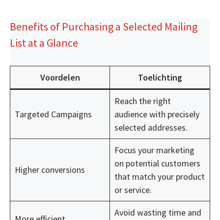
Benefits of Purchasing a Selected Mailing
List at a Glance
Voordelen
Toelichting
Reach the right
Targeted Campaigns
audience with precisely
selected addresses.
Focus your marketing
on potential customers
Higher conversions
that match your product
or service.
Avoid wasting time and
More efficient