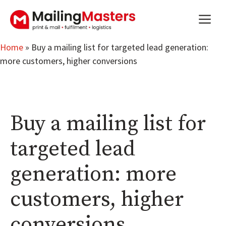
Skip
m
to
content
Home
»
Buy a mailing list for targeted lead generation:
more customers, higher conversions
Buy a mailing list for
targeted lead
generation: more
customers, higher
conversions