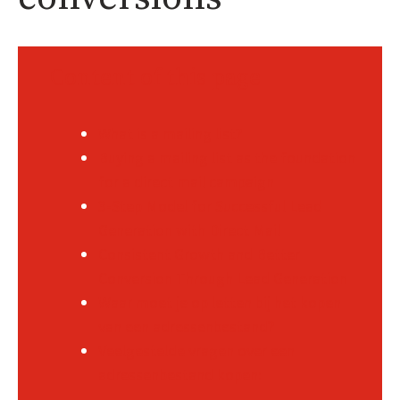
Content of this page
What is a mailing list?
Buying a mailing list as the foundation
for a direct mail campaign
3-Step Model for Successful Lead
Generation with Direct Mail
Consistent Growth and Better
Conversion Through Lead Generation
Waar moet je op letten bij het kopen
van een adressenbestand?
Veelgestelde vragen over een
adressenbestand kopen: