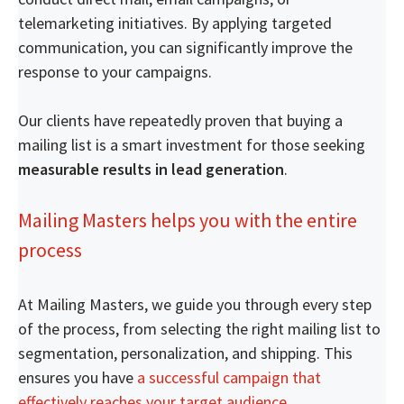
telemarketing initiatives. By applying targeted
communication, you can significantly improve the
response to your campaigns.
Our clients have repeatedly proven that buying a
mailing list is a smart investment for those seeking
measurable results in lead generation
.
Mailing Masters helps you with the entire
process
At Mailing Masters, we guide you through every step
of the process, from selecting the right mailing list to
segmentation, personalization, and shipping. This
ensures you have
a successful campaign that
effectively reaches your target audience
.