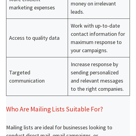
money on irrelevant
marketing expenses
leads.
Work with up-to-date
contact information for
Access to quality data
maximum response to
your campaigns.
Increase response by
Targeted
sending personalized
communication
and relevant messages
to the right companies.
Who Are Mailing Lists Suitable For?
Mailing lists are ideal for businesses looking to
conduct direct mail, email campaigns, or