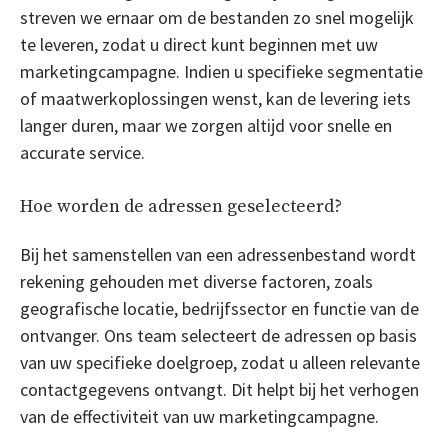
streven we ernaar om de bestanden zo snel mogelijk
te leveren, zodat u direct kunt beginnen met uw
marketingcampagne. Indien u specifieke segmentatie
of maatwerkoplossingen wenst, kan de levering iets
langer duren, maar we zorgen altijd voor snelle en
accurate service.
Hoe worden de adressen geselecteerd?
Bij het samenstellen van een adressenbestand wordt
rekening gehouden met diverse factoren, zoals
geografische locatie, bedrijfssector en functie van de
ontvanger. Ons team selecteert de adressen op basis
van uw specifieke doelgroep, zodat u alleen relevante
contactgegevens ontvangt. Dit helpt bij het verhogen
van de effectiviteit van uw marketingcampagne.