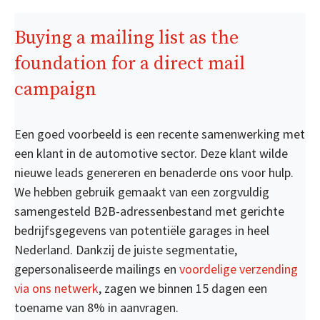
Buying a mailing list as the
foundation for a direct mail
campaign
Een goed voorbeeld is een recente samenwerking met
een klant in de automotive sector. Deze klant wilde
nieuwe leads genereren en benaderde ons voor hulp.
We hebben gebruik gemaakt van een zorgvuldig
samengesteld B2B-adressenbestand met gerichte
bedrijfsgegevens van potentiële garages in heel
Nederland. Dankzij de juiste segmentatie,
gepersonaliseerde mailings en
voordelige verzending
via ons netwerk
, zagen we binnen 15 dagen een
toename van 8% in aanvragen.