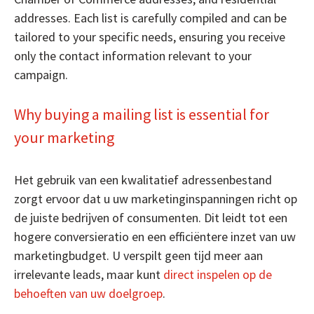
addresses. Each list is carefully compiled and can be
tailored to your specific needs, ensuring you receive
only the contact information relevant to your
campaign.
Why buying a mailing list is essential for
your marketing
Het gebruik van een kwalitatief adressenbestand
zorgt ervoor dat u uw marketinginspanningen richt op
de juiste bedrijven of consumenten. Dit leidt tot een
hogere conversieratio en een efficiëntere inzet van uw
marketingbudget. U verspilt geen tijd meer aan
irrelevante leads, maar kunt
direct inspelen op de
behoeften van uw doelgroep
.