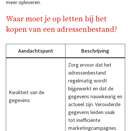
meer opleveren.
Waar moet je op letten bij het
kopen van een adressenbestand?
Aandachtspunt
Beschrijving
Zorg ervoor dat het
adressenbestand
regelmatig wordt
bijgewerkt en dat de
Kwaliteit van de
gegevens nauwkeurig en
gegevens
actueel zijn. Verouderde
gegevens leiden vaak
tot inefficiënte
marketingcampagnes.